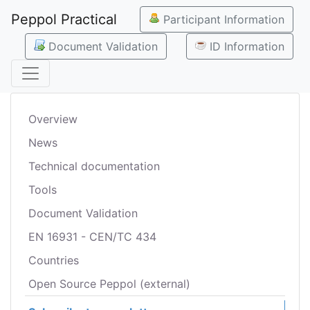
Peppol Practical
Participant Information
Document Validation
ID Information
Overview
News
Technical documentation
Tools
Document Validation
EN 16931 - CEN/TC 434
Countries
Open Source Peppol (external)