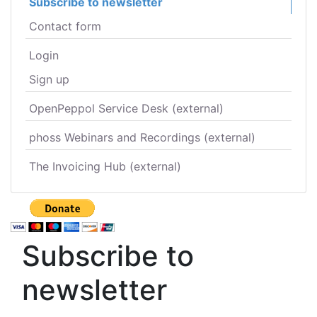
Subscribe to newsletter
Contact form
Login
Sign up
OpenPeppol Service Desk (external)
phoss Webinars and Recordings (external)
The Invoicing Hub (external)
Subscribe to
newsletter