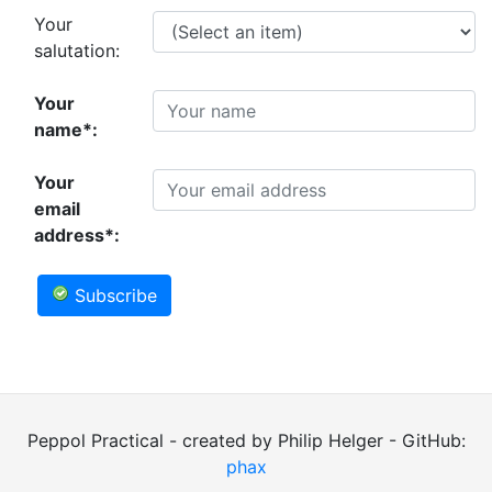
Your
salutation:
Your
name*:
Your
email
address*:
Subscribe
Peppol Practical - created by Philip Helger - GitHub:
phax