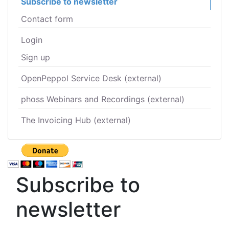
Subscribe to newsletter
Contact form
Login
Sign up
OpenPeppol Service Desk (external)
phoss Webinars and Recordings (external)
The Invoicing Hub (external)
Subscribe to
newsletter