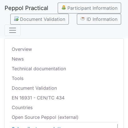
Peppol Practical
Participant Information
Document Validation
ID Information
Overview
News
Technical documentation
Tools
Document Validation
EN 16931 - CEN/TC 434
Countries
Open Source Peppol (external)