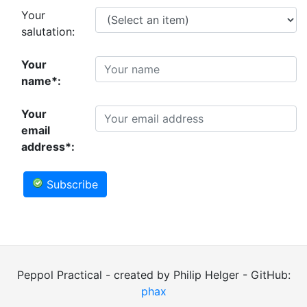
Your
salutation:
Your
name*:
Your
email
address*:
Subscribe
Peppol Practical - created by Philip Helger - GitHub:
phax