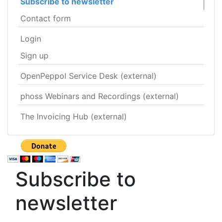
Subscribe to newsletter
Contact form
Login
Sign up
OpenPeppol Service Desk (external)
phoss Webinars and Recordings (external)
The Invoicing Hub (external)
Subscribe to
newsletter