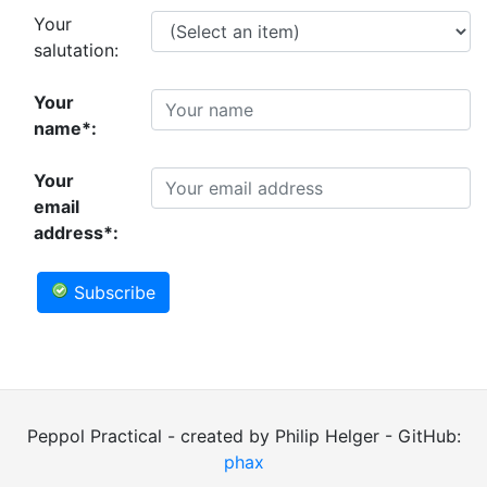
Your
salutation:
Your
name*:
Your
email
address*:
Subscribe
Peppol Practical - created by Philip Helger - GitHub:
phax