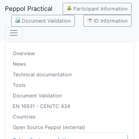
Peppol Practical
Participant Information
Document Validation
ID Information
Overview
News
Technical documentation
Tools
Document Validation
EN 16931 - CEN/TC 434
Countries
Open Source Peppol (external)