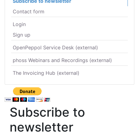
Subscribe to newsletter
Contact form
Login
Sign up
OpenPeppol Service Desk (external)
phoss Webinars and Recordings (external)
The Invoicing Hub (external)
Subscribe to
newsletter