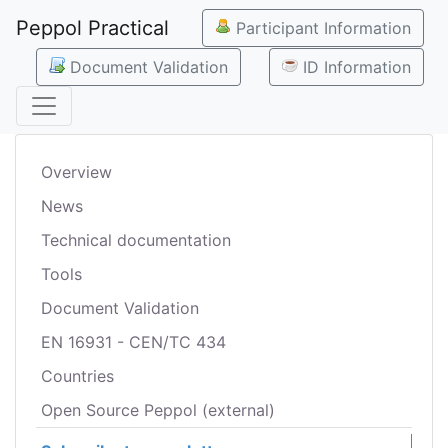
Peppol Practical
Participant Information
Document Validation
ID Information
Overview
News
Technical documentation
Tools
Document Validation
EN 16931 - CEN/TC 434
Countries
Open Source Peppol (external)