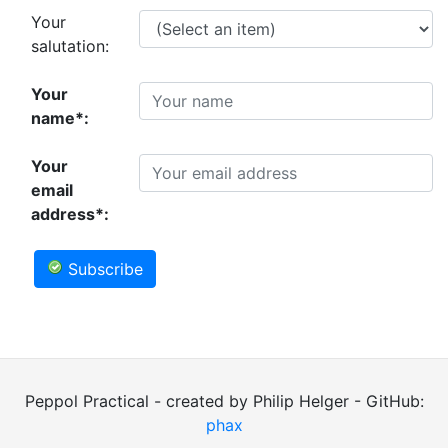
Your
salutation:
Your
name*:
Your
email
address*:
Subscribe
Peppol Practical - created by Philip Helger - GitHub:
phax