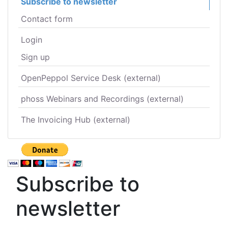
Subscribe to newsletter
Contact form
Login
Sign up
OpenPeppol Service Desk (external)
phoss Webinars and Recordings (external)
The Invoicing Hub (external)
Subscribe to
newsletter