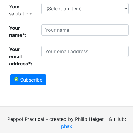
Your
salutation:
Your
name*:
Your
email
address*:
Subscribe
Peppol Practical - created by Philip Helger - GitHub:
phax