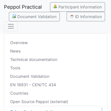
Peppol Practical
Participant Information
Document Validation
ID Information
Overview
News
Technical documentation
Tools
Document Validation
EN 16931 - CEN/TC 434
Countries
Open Source Peppol (external)