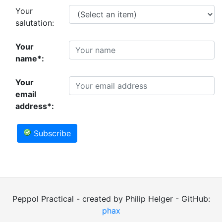
Your
salutation:
Your
name*:
Your
email
address*:
Subscribe
Peppol Practical - created by Philip Helger - GitHub:
phax