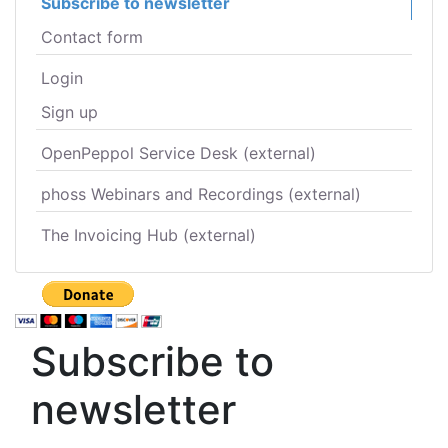
Subscribe to newsletter
Contact form
Login
Sign up
OpenPeppol Service Desk (external)
phoss Webinars and Recordings (external)
The Invoicing Hub (external)
Subscribe to
newsletter