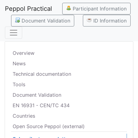
Peppol Practical
Participant Information
Document Validation
ID Information
Overview
News
Technical documentation
Tools
Document Validation
EN 16931 - CEN/TC 434
Countries
Open Source Peppol (external)