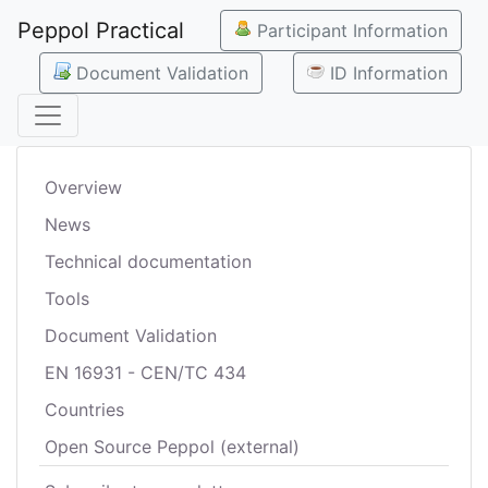
Peppol Practical
Participant Information
Document Validation
ID Information
Overview
News
Technical documentation
Tools
Document Validation
EN 16931 - CEN/TC 434
Countries
Open Source Peppol (external)