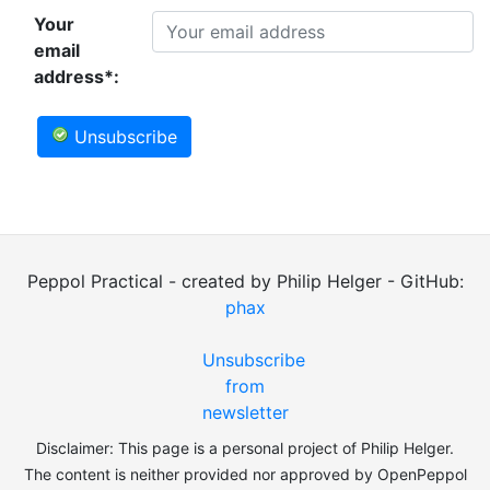
Your
email
address*:
Unsubscribe
Peppol Practical - created by Philip Helger - GitHub:
phax
Unsubscribe
from
newsletter
Disclaimer: This page is a personal project of Philip Helger.
The content is neither provided nor approved by OpenPeppol