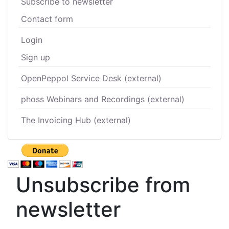
Subscribe to newsletter
Contact form
Login
Sign up
OpenPeppol Service Desk (external)
phoss Webinars and Recordings (external)
The Invoicing Hub (external)
Unsubscribe from
newsletter