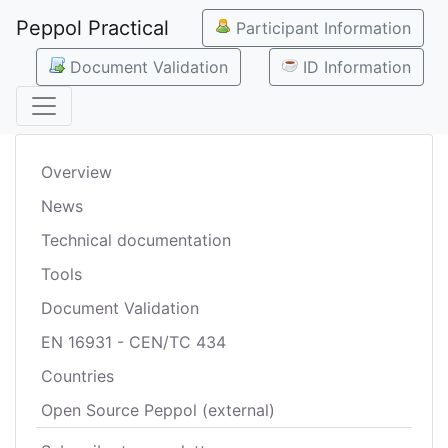
Peppol Practical
Participant Information
Document Validation
ID Information
Overview
News
Technical documentation
Tools
Document Validation
EN 16931 - CEN/TC 434
Countries
Open Source Peppol (external)