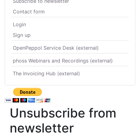
Subscribe to newsletter
Contact form
Login
Sign up
OpenPeppol Service Desk (external)
phoss Webinars and Recordings (external)
The Invoicing Hub (external)
Unsubscribe from
newsletter