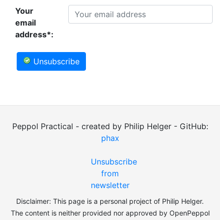
Your
email
address*:
Unsubscribe
Peppol Practical - created by Philip Helger - GitHub:
phax
Unsubscribe
from
newsletter
Disclaimer: This page is a personal project of Philip Helger.
The content is neither provided nor approved by OpenPeppol