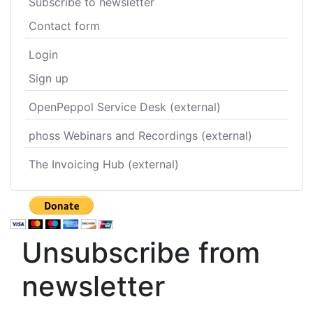
Subscribe to newsletter
Contact form
Login
Sign up
OpenPeppol Service Desk (external)
phoss Webinars and Recordings (external)
The Invoicing Hub (external)
Unsubscribe from
newsletter