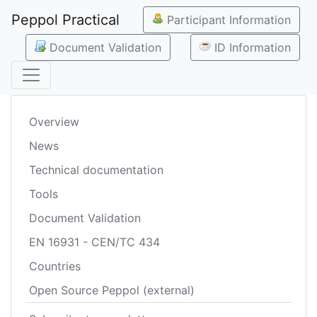
Peppol Practical
Participant Information
Document Validation
ID Information
Overview
News
Technical documentation
Tools
Document Validation
EN 16931 - CEN/TC 434
Countries
Open Source Peppol (external)