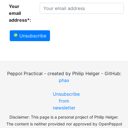
Your
email
address*:
Unsubscribe
Peppol Practical - created by Philip Helger - GitHub:
phax
Unsubscribe
from
newsletter
Disclaimer: This page is a personal project of Philip Helger.
The content is neither provided nor approved by OpenPeppol