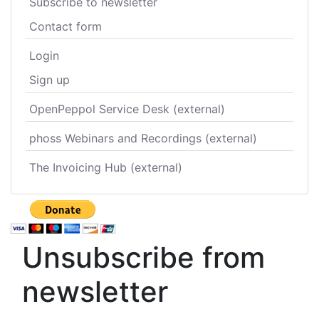
Subscribe to newsletter
Contact form
Login
Sign up
OpenPeppol Service Desk (external)
phoss Webinars and Recordings (external)
The Invoicing Hub (external)
Unsubscribe from
newsletter