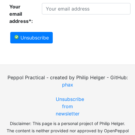
Your
email
address*:
Unsubscribe
Peppol Practical - created by Philip Helger - GitHub:
phax
Unsubscribe
from
newsletter
Disclaimer: This page is a personal project of Philip Helger.
The content is neither provided nor approved by OpenPeppol