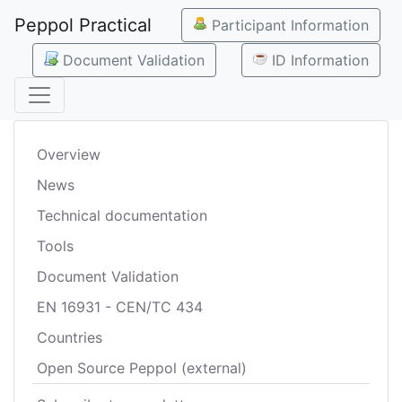
Peppol Practical
Participant Information
Document Validation
ID Information
Overview
News
Technical documentation
Tools
Document Validation
EN 16931 - CEN/TC 434
Countries
Open Source Peppol (external)