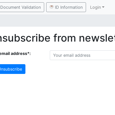
Document Validation
ID Information
Login
subscribe from newsle
email address*:
nsubscribe