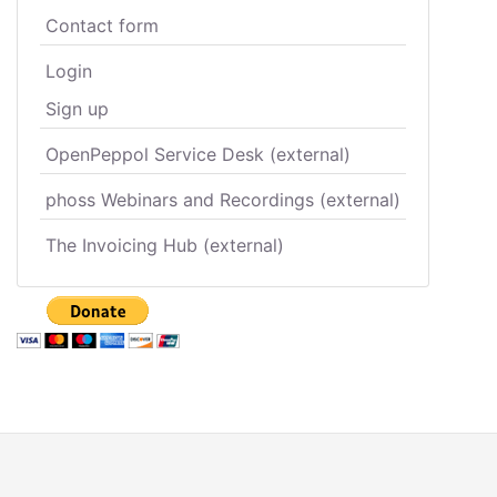
Contact form
Login
Sign up
OpenPeppol Service Desk (external)
phoss Webinars and Recordings (external)
The Invoicing Hub (external)