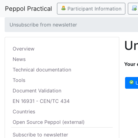
Peppol Practical
Participant Information
Unsubscribe from newsletter
Un
Overview
News
Your 
Technical documentation
Tools
U
Document Validation
EN 16931 - CEN/TC 434
Countries
Open Source Peppol (external)
Subscribe to newsletter