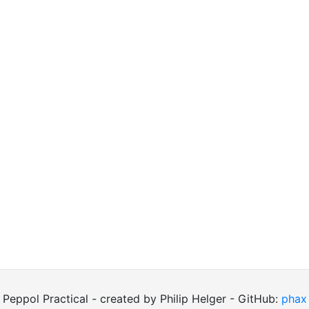
Peppol Practical - created by Philip Helger - GitHub:
phax