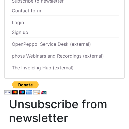
Subscribe to newsletter
Contact form
Login
Sign up
OpenPeppol Service Desk (external)
phoss Webinars and Recordings (external)
The Invoicing Hub (external)
Unsubscribe from
newsletter