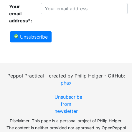
Your
email
address*:
Unsubscribe
Peppol Practical - created by Philip Helger - GitHub:
phax
Unsubscribe
from
newsletter
Disclaimer: This page is a personal project of Philip Helger.
The content is neither provided nor approved by OpenPeppol