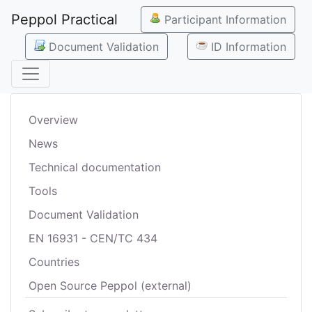
Peppol Practical
Participant Information
Document Validation
ID Information
Overview
News
Technical documentation
Tools
Document Validation
EN 16931 - CEN/TC 434
Countries
Open Source Peppol (external)