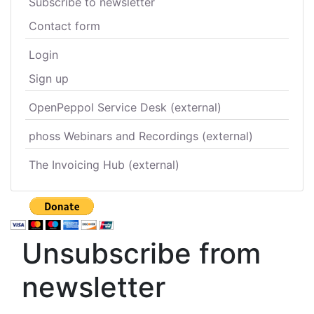
Subscribe to newsletter
Contact form
Login
Sign up
OpenPeppol Service Desk (external)
phoss Webinars and Recordings (external)
The Invoicing Hub (external)
Unsubscribe from
newsletter