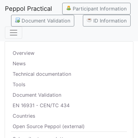
Peppol Practical
Participant Information
Document Validation
ID Information
Overview
News
Technical documentation
Tools
Document Validation
EN 16931 - CEN/TC 434
Countries
Open Source Peppol (external)