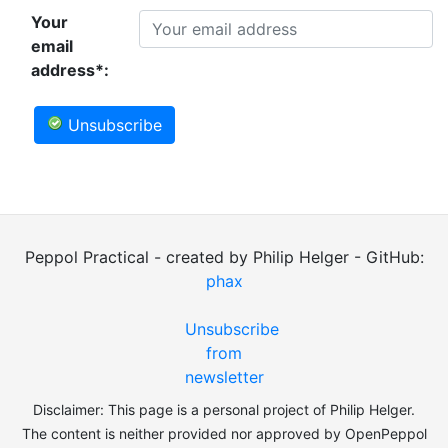
Your
email
address*:
Unsubscribe
Peppol Practical - created by Philip Helger - GitHub:
phax
Unsubscribe
from
newsletter
Disclaimer: This page is a personal project of Philip Helger.
The content is neither provided nor approved by OpenPeppol