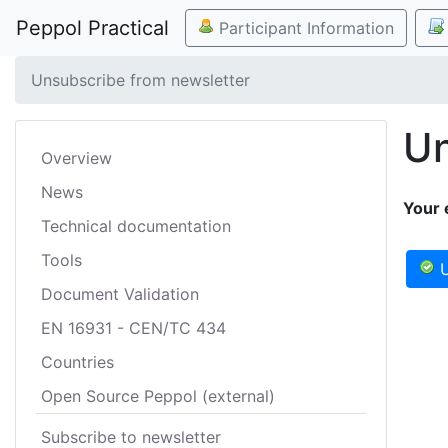
Peppol Practical
Participant Information
Unsubscribe from newsletter
Un
Overview
News
Your 
Technical documentation
Tools
U
Document Validation
EN 16931 - CEN/TC 434
Countries
Open Source Peppol (external)
Subscribe to newsletter