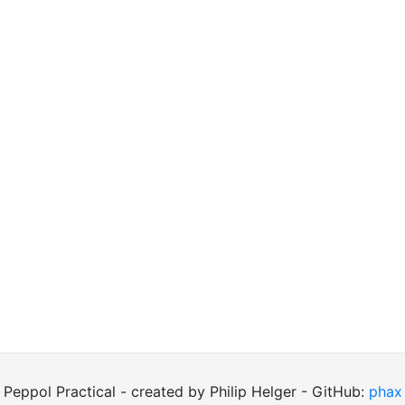
Peppol Practical - created by Philip Helger - GitHub:
phax