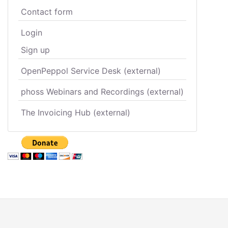
Contact form
Login
Sign up
OpenPeppol Service Desk (external)
phoss Webinars and Recordings (external)
The Invoicing Hub (external)