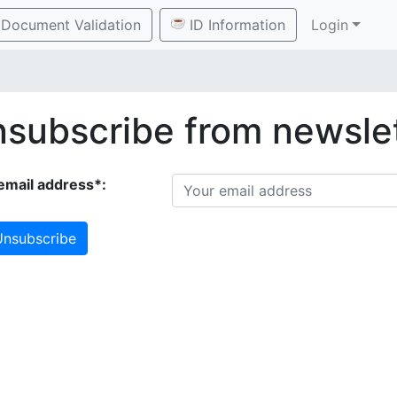
Document Validation
ID Information
Login
subscribe from newsle
email address*:
nsubscribe