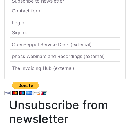
Subscribe to newsletter
Contact form
Login
Sign up
OpenPeppol Service Desk (external)
phoss Webinars and Recordings (external)
The Invoicing Hub (external)
Unsubscribe from
newsletter