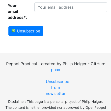
Your
email
address*:
Unsubscribe
Peppol Practical - created by Philip Helger - GitHub:
phax
Unsubscribe
from
newsletter
Disclaimer: This page is a personal project of Philip Helger.
The content is neither provided nor approved by OpenPeppol