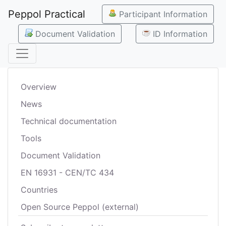
Peppol Practical
Participant Information
Document Validation
ID Information
Overview
News
Technical documentation
Tools
Document Validation
EN 16931 - CEN/TC 434
Countries
Open Source Peppol (external)