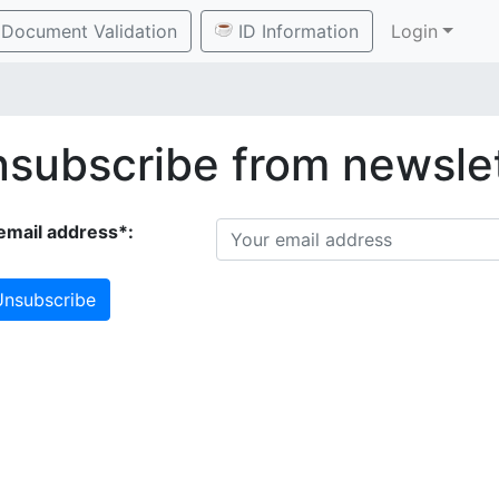
Document Validation
ID Information
Login
subscribe from newsle
email address*:
nsubscribe