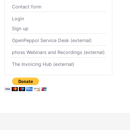
Contact form
Login
Sign up
OpenPeppol Service Desk (external)
phoss Webinars and Recordings (external)
The Invoicing Hub (external)