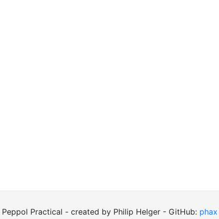
Peppol Practical - created by Philip Helger - GitHub:
phax