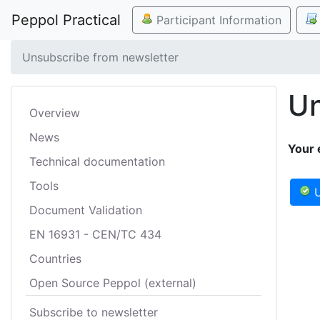
Peppol Practical
Participant Information
Unsubscribe from newsletter
Un
Overview
News
Your 
Technical documentation
Tools
U
Document Validation
EN 16931 - CEN/TC 434
Countries
Open Source Peppol (external)
Subscribe to newsletter