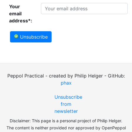
Your
email
address*:
Unsubscribe
Peppol Practical - created by Philip Helger - GitHub:
phax
Unsubscribe
from
newsletter
Disclaimer: This page is a personal project of Philip Helger.
The content is neither provided nor approved by OpenPeppol