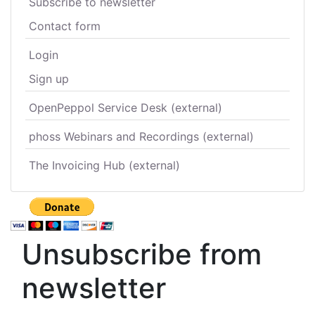
Subscribe to newsletter
Contact form
Login
Sign up
OpenPeppol Service Desk (external)
phoss Webinars and Recordings (external)
The Invoicing Hub (external)
Unsubscribe from
newsletter