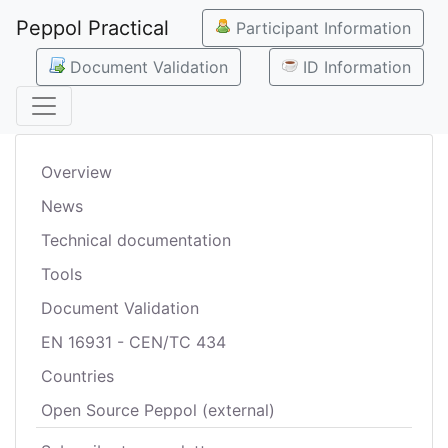
Peppol Practical
Participant Information
Document Validation
ID Information
Overview
News
Technical documentation
Tools
Document Validation
EN 16931 - CEN/TC 434
Countries
Open Source Peppol (external)