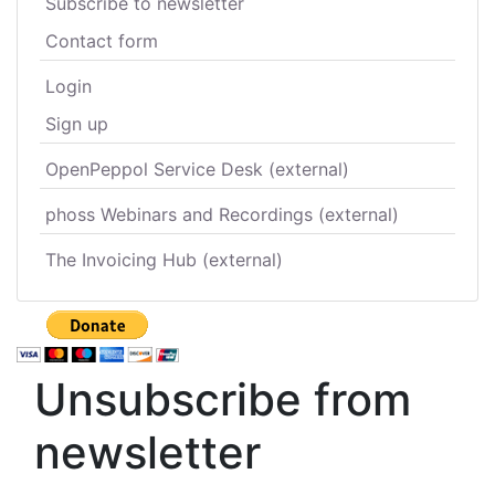
Subscribe to newsletter
Contact form
Login
Sign up
OpenPeppol Service Desk (external)
phoss Webinars and Recordings (external)
The Invoicing Hub (external)
Unsubscribe from
newsletter