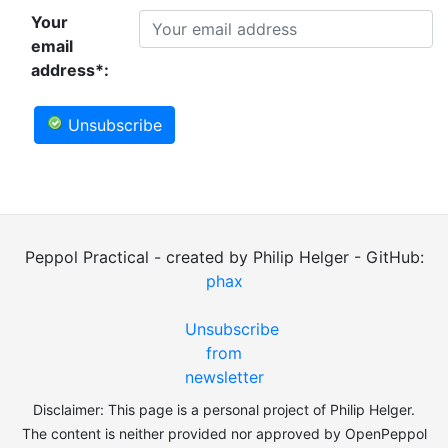
Your
email
address*:
Unsubscribe
Peppol Practical - created by Philip Helger - GitHub:
phax
Unsubscribe
from
newsletter
Disclaimer: This page is a personal project of Philip Helger.
The content is neither provided nor approved by OpenPeppol