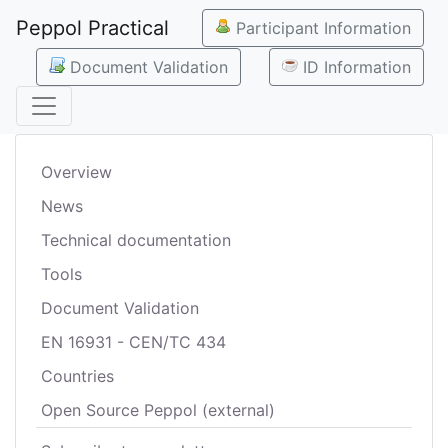
Peppol Practical
Participant Information
Document Validation
ID Information
Overview
News
Technical documentation
Tools
Document Validation
EN 16931 - CEN/TC 434
Countries
Open Source Peppol (external)