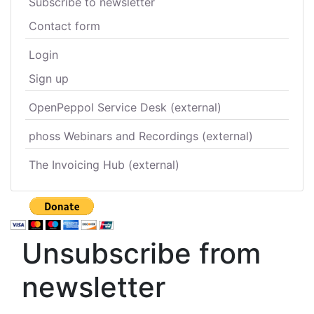
Subscribe to newsletter
Contact form
Login
Sign up
OpenPeppol Service Desk (external)
phoss Webinars and Recordings (external)
The Invoicing Hub (external)
Unsubscribe from
newsletter