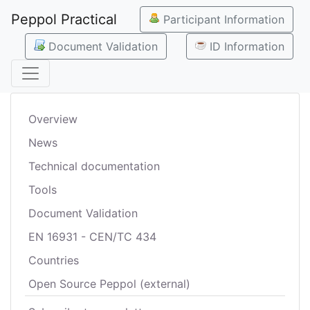
Peppol Practical
Participant Information
Document Validation
ID Information
Overview
News
Technical documentation
Tools
Document Validation
EN 16931 - CEN/TC 434
Countries
Open Source Peppol (external)