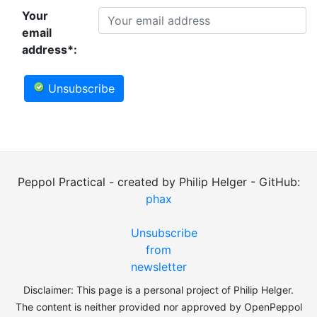
Your
email
address*:
Unsubscribe
Peppol Practical - created by Philip Helger - GitHub:
phax
Unsubscribe
from
newsletter
Disclaimer: This page is a personal project of Philip Helger.
The content is neither provided nor approved by OpenPeppol