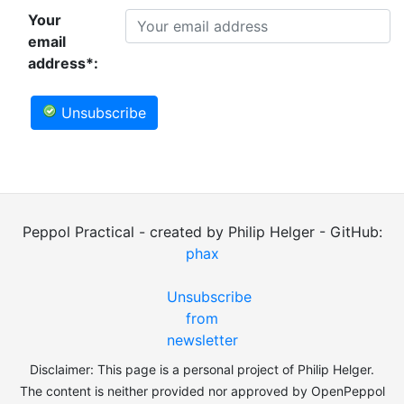
Your
email
address*:
Unsubscribe
Peppol Practical - created by Philip Helger - GitHub:
phax
Unsubscribe
from
newsletter
Disclaimer: This page is a personal project of Philip Helger.
The content is neither provided nor approved by OpenPeppol