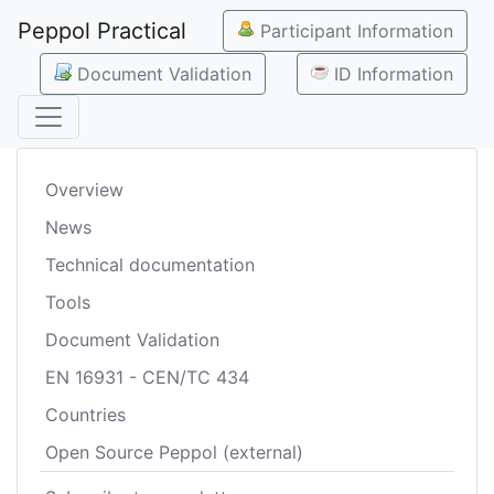
Peppol Practical
Participant Information
Document Validation
ID Information
Overview
News
Technical documentation
Tools
Document Validation
EN 16931 - CEN/TC 434
Countries
Open Source Peppol (external)