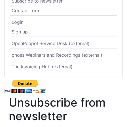
Subscribe to newsletter
Contact form
Login
Sign up
OpenPeppol Service Desk (external)
phoss Webinars and Recordings (external)
The Invoicing Hub (external)
Unsubscribe from
newsletter