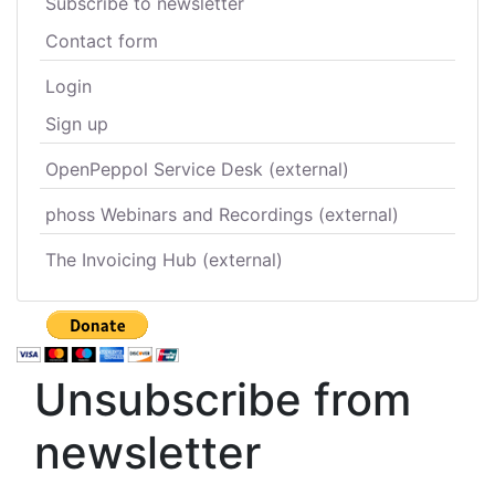
Subscribe to newsletter
Contact form
Login
Sign up
OpenPeppol Service Desk (external)
phoss Webinars and Recordings (external)
The Invoicing Hub (external)
Unsubscribe from
newsletter