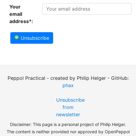
Your
email
address*:
Unsubscribe
Peppol Practical - created by Philip Helger - GitHub:
phax
Unsubscribe
from
newsletter
Disclaimer: This page is a personal project of Philip Helger.
The content is neither provided nor approved by OpenPeppol