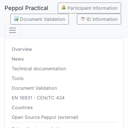
Peppol Practical
Participant Information
Document Validation
ID Information
Overview
News
Technical documentation
Tools
Document Validation
EN 16931 - CEN/TC 434
Countries
Open Source Peppol (external)