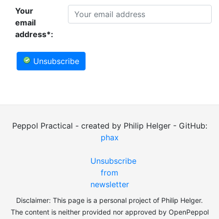
Your
email
address*:
Unsubscribe
Peppol Practical - created by Philip Helger - GitHub:
phax
Unsubscribe
from
newsletter
Disclaimer: This page is a personal project of Philip Helger.
The content is neither provided nor approved by OpenPeppol