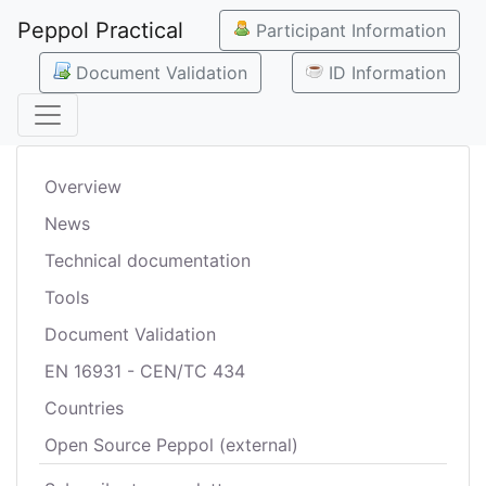
Peppol Practical
Participant Information
Document Validation
ID Information
Overview
News
Technical documentation
Tools
Document Validation
EN 16931 - CEN/TC 434
Countries
Open Source Peppol (external)