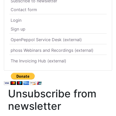
Subscribe to newsletter
Contact form
Login
Sign up
OpenPeppol Service Desk (external)
phoss Webinars and Recordings (external)
The Invoicing Hub (external)
Unsubscribe from
newsletter