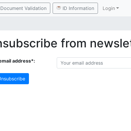
Document Validation
ID Information
Login
subscribe from newsle
email address*:
nsubscribe