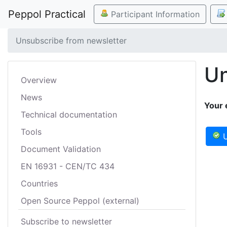
Peppol Practical
Participant Information
Unsubscribe from newsletter
Un
Overview
News
Your 
Technical documentation
Tools
U
Document Validation
EN 16931 - CEN/TC 434
Countries
Open Source Peppol (external)
Subscribe to newsletter