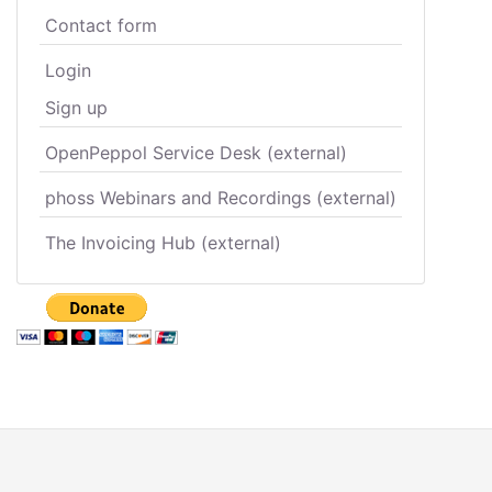
Contact form
Login
Sign up
OpenPeppol Service Desk (external)
phoss Webinars and Recordings (external)
The Invoicing Hub (external)