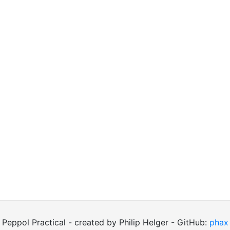
Peppol Practical - created by Philip Helger - GitHub:
phax