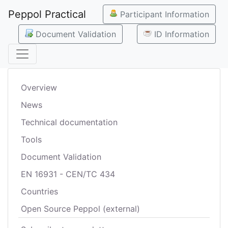
Peppol Practical
Participant Information
Document Validation
ID Information
Overview
News
Technical documentation
Tools
Document Validation
EN 16931 - CEN/TC 434
Countries
Open Source Peppol (external)