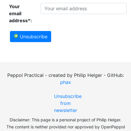
Your
email
address*:
Unsubscribe
Peppol Practical - created by Philip Helger - GitHub:
phax
Unsubscribe
from
newsletter
Disclaimer: This page is a personal project of Philip Helger.
The content is neither provided nor approved by OpenPeppol