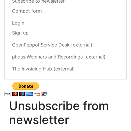
Subscribe to newsletter
Contact form
Login
Sign up
OpenPeppol Service Desk (external)
phoss Webinars and Recordings (external)
The Invoicing Hub (external)
Unsubscribe from
newsletter