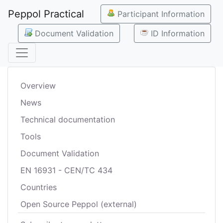
Peppol Practical
Participant Information
Document Validation
ID Information
Overview
News
Technical documentation
Tools
Document Validation
EN 16931 - CEN/TC 434
Countries
Open Source Peppol (external)