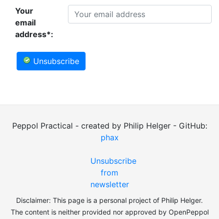
Your
email
address*:
Unsubscribe
Peppol Practical - created by Philip Helger - GitHub:
phax
Unsubscribe
from
newsletter
Disclaimer: This page is a personal project of Philip Helger.
The content is neither provided nor approved by OpenPeppol