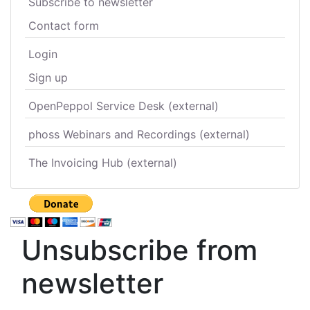
Subscribe to newsletter
Contact form
Login
Sign up
OpenPeppol Service Desk (external)
phoss Webinars and Recordings (external)
The Invoicing Hub (external)
Unsubscribe from
newsletter