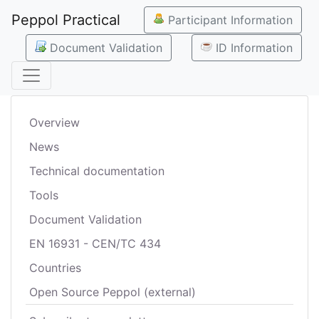
Peppol Practical
Participant Information
Document Validation
ID Information
Overview
News
Technical documentation
Tools
Document Validation
EN 16931 - CEN/TC 434
Countries
Open Source Peppol (external)