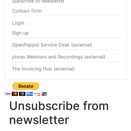
Subscribe to newsletter
Contact form
Login
Sign up
OpenPeppol Service Desk (external)
phoss Webinars and Recordings (external)
The Invoicing Hub (external)
Unsubscribe from
newsletter