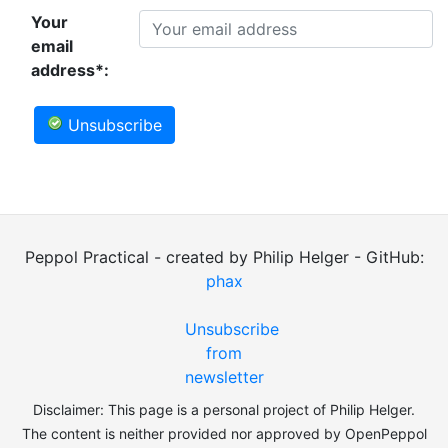
Your
email
address*:
Unsubscribe
Peppol Practical - created by Philip Helger - GitHub:
phax
Unsubscribe
from
newsletter
Disclaimer: This page is a personal project of Philip Helger.
The content is neither provided nor approved by OpenPeppol