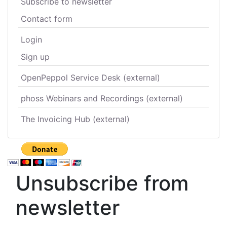
Subscribe to newsletter
Contact form
Login
Sign up
OpenPeppol Service Desk (external)
phoss Webinars and Recordings (external)
The Invoicing Hub (external)
Unsubscribe from
newsletter