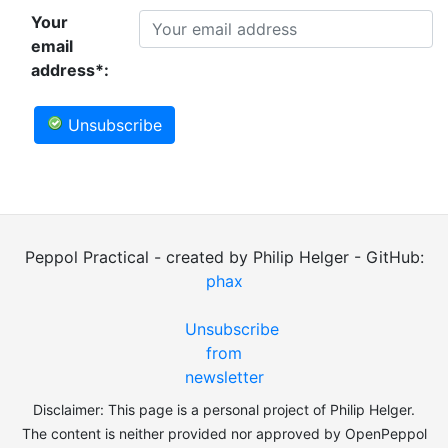
Your
email
address*:
Unsubscribe
Peppol Practical - created by Philip Helger - GitHub:
phax
Unsubscribe
from
newsletter
Disclaimer: This page is a personal project of Philip Helger.
The content is neither provided nor approved by OpenPeppol