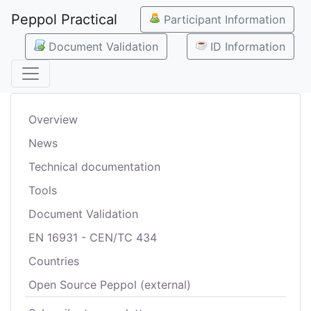
Peppol Practical
Participant Information
Document Validation
ID Information
Overview
News
Technical documentation
Tools
Document Validation
EN 16931 - CEN/TC 434
Countries
Open Source Peppol (external)