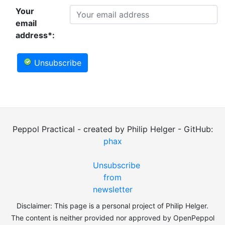
Your
email
address*:
Unsubscribe
Peppol Practical - created by Philip Helger - GitHub:
phax
Unsubscribe
from
newsletter
Disclaimer: This page is a personal project of Philip Helger.
The content is neither provided nor approved by OpenPeppol