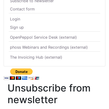
Subscribe to newsletter
Contact form
Login
Sign up
OpenPeppol Service Desk (external)
phoss Webinars and Recordings (external)
The Invoicing Hub (external)
Unsubscribe from
newsletter