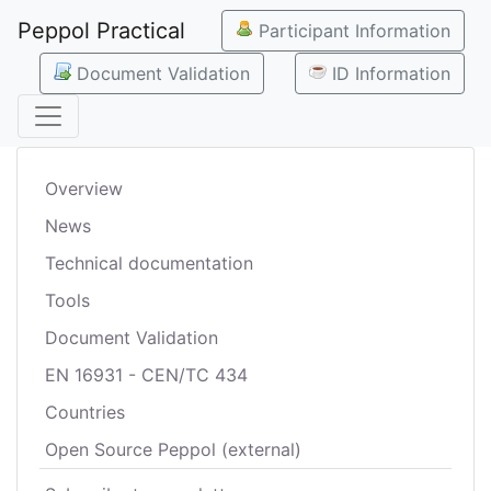
Peppol Practical
Participant Information
Document Validation
ID Information
Overview
News
Technical documentation
Tools
Document Validation
EN 16931 - CEN/TC 434
Countries
Open Source Peppol (external)