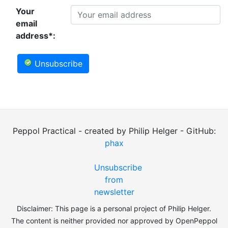
Your
email
address*:
Unsubscribe
Peppol Practical - created by Philip Helger - GitHub:
phax
Unsubscribe
from
newsletter
Disclaimer: This page is a personal project of Philip Helger.
The content is neither provided nor approved by OpenPeppol