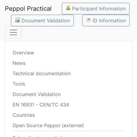
Peppol Practical
Participant Information
Document Validation
ID Information
Overview
News
Technical documentation
Tools
Document Validation
EN 16931 - CEN/TC 434
Countries
Open Source Peppol (external)