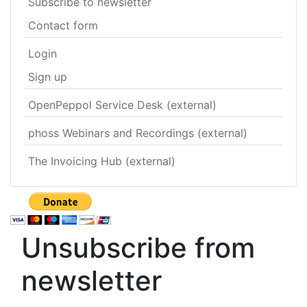
Subscribe to newsletter
Contact form
Login
Sign up
OpenPeppol Service Desk (external)
phoss Webinars and Recordings (external)
The Invoicing Hub (external)
Unsubscribe from
newsletter