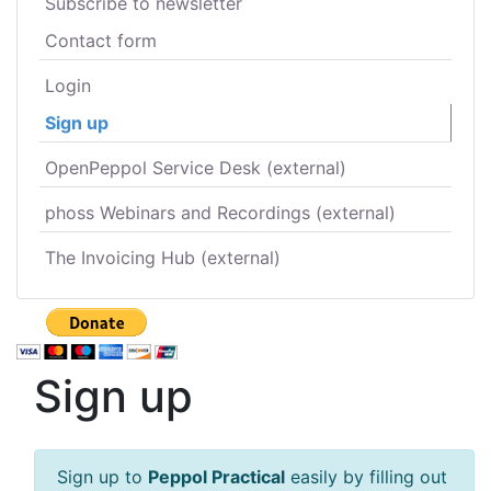
Subscribe to newsletter
Contact form
Login
Sign up
OpenPeppol Service Desk (external)
phoss Webinars and Recordings (external)
The Invoicing Hub (external)
Sign up
Sign up to
Peppol Practical
easily by filling out