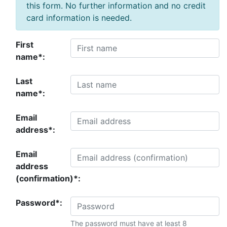
this form. No further information and no credit
card information is needed.
First
name*:
Last
name*:
Email
address*:
Email
address
(confirmation)*:
Password*:
The password must have at least 8