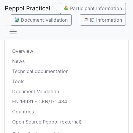
Peppol Practical
Participant Information
Document Validation
ID Information
Overview
News
Technical documentation
Tools
Document Validation
EN 16931 - CEN/TC 434
Countries
Open Source Peppol (external)