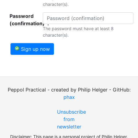
character(s).
Password
(confirmation)*:
The password must have at least 8
character(s).
Sign up now
Peppol Practical - created by Philip Helger - GitHub:
phax
Unsubscribe
from
newsletter
Disclaimer: This page is a personal project of Philip Helger.