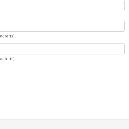
acter(s).
acter(s).