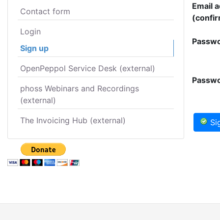
Email 
Contact form
(confir
Login
Passwo
Sign up
OpenPeppol Service Desk (external)
Passwo
phoss Webinars and Recordings
(external)
The Invoicing Hub (external)
Si