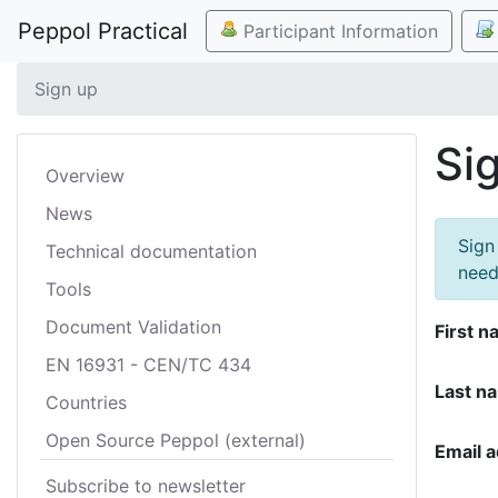
Peppol Practical
Participant Information
Sign up
Si
Overview
News
Sign
Technical documentation
need
Tools
Document Validation
First n
EN 16931 - CEN/TC 434
Last n
Countries
Open Source Peppol (external)
Email 
Subscribe to newsletter