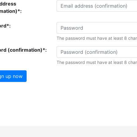
address
mation)*:
rd*:
The password must have at least 8 char
rd (confirmation)*:
The password must have at least 8 char
gn up now