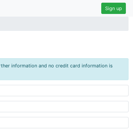
Sign up
urther information and no credit card information is