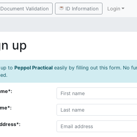
Document Validation
ID Information
Login
gn up
 up to
Peppol Practical
easily by filling out this form. No f
ed.
ame*:
ame*:
address*: