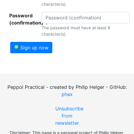
character(s).
Password
(confirmation)*:
The password must have at least 8
character(s).
Sign up now
Peppol Practical - created by Philip Helger - GitHub:
phax
Unsubscribe
from
newsletter
Disclaimer: This page is a personal project of Philip Helger.