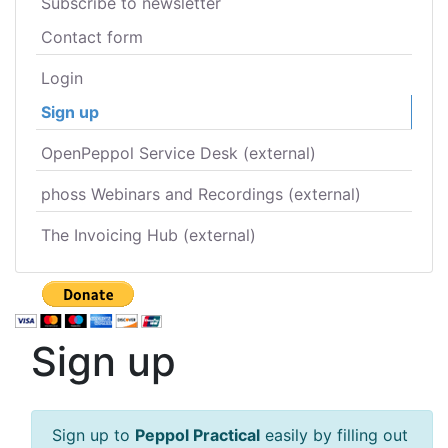
Subscribe to newsletter
Contact form
Login
Sign up
OpenPeppol Service Desk (external)
phoss Webinars and Recordings (external)
The Invoicing Hub (external)
Sign up
Sign up to
Peppol Practical
easily by filling out