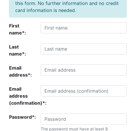
this form. No further information and no credit
card information is needed.
First
name*:
Last
name*:
Email
address*:
Email
address
(confirmation)*:
Password*:
The password must have at least 8