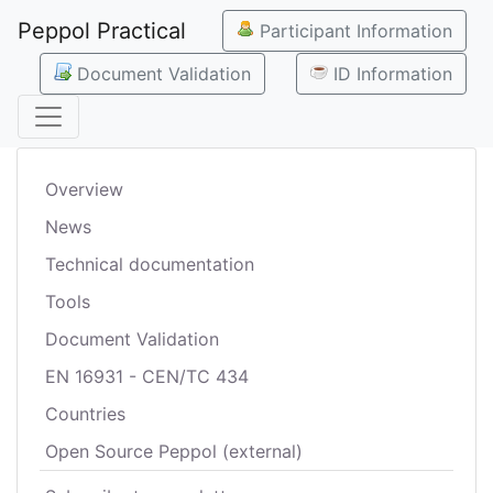
Peppol Practical
Participant Information
Document Validation
ID Information
Overview
News
Technical documentation
Tools
Document Validation
EN 16931 - CEN/TC 434
Countries
Open Source Peppol (external)