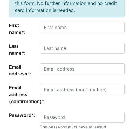
this form. No further information and no credit
card information is needed.
First
name*:
Last
name*:
Email
address*:
Email
address
(confirmation)*:
Password*:
The password must have at least 8