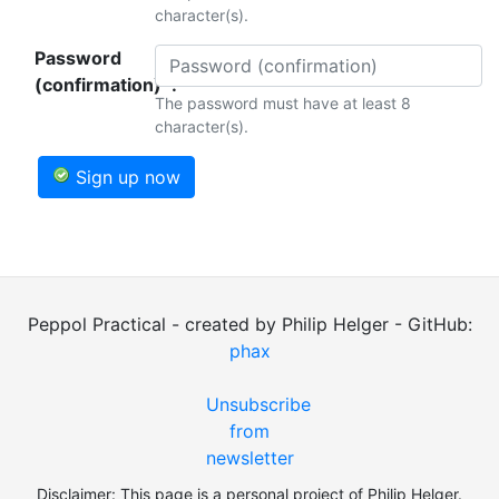
character(s).
Password
(confirmation)*:
The password must have at least 8
character(s).
Sign up now
Peppol Practical - created by Philip Helger - GitHub:
phax
Unsubscribe
from
newsletter
Disclaimer: This page is a personal project of Philip Helger.