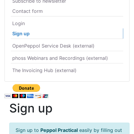
Subscribe to newsletter
Contact form
Login
Sign up
OpenPeppol Service Desk (external)
phoss Webinars and Recordings (external)
The Invoicing Hub (external)
Sign up
Sign up to
Peppol Practical
easily by filling out