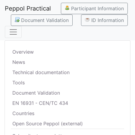
Peppol Practical
Participant Information
Document Validation
ID Information
Overview
News
Technical documentation
Tools
Document Validation
EN 16931 - CEN/TC 434
Countries
Open Source Peppol (external)