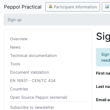
Peppol Practical
Participant Information
Sign up
Si
Overview
News
Sign
Technical documentation
need
Tools
Document Validation
First n
EN 16931 - CEN/TC 434
Last n
Countries
Open Source Peppol (external)
Email 
Subscribe to newsletter