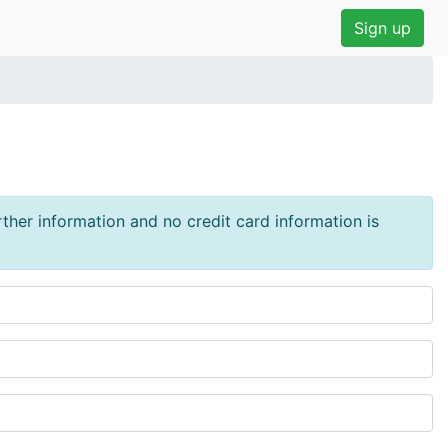
Sign up
urther information and no credit card information is