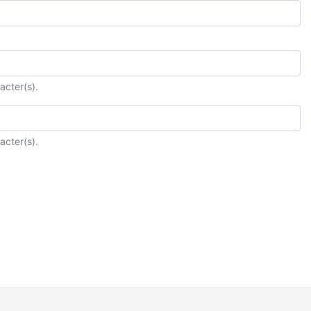
acter(s).
acter(s).