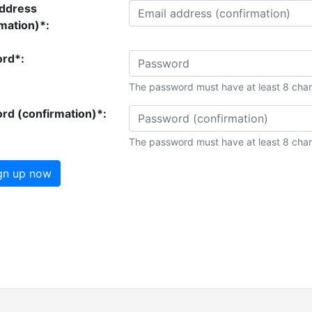
address
mation)*:
rd*:
The password must have at least 8 char
rd (confirmation)*:
The password must have at least 8 char
gn up now