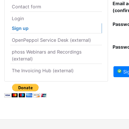
Email 
Contact form
(confir
Login
Passwo
Sign up
OpenPeppol Service Desk (external)
Passwo
phoss Webinars and Recordings
(external)
The Invoicing Hub (external)
Si