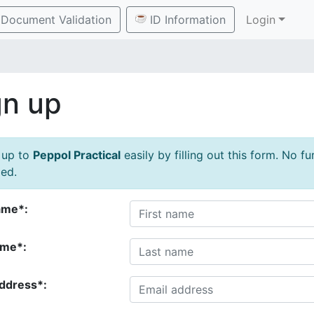
Document Validation
ID Information
Login
gn up
 up to
Peppol Practical
easily by filling out this form. No f
ed.
ame*:
ame*:
address*: