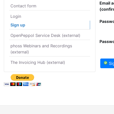
Email 
Contact form
(confir
Login
Passwo
Sign up
OpenPeppol Service Desk (external)
Passwo
phoss Webinars and Recordings
(external)
The Invoicing Hub (external)
Si