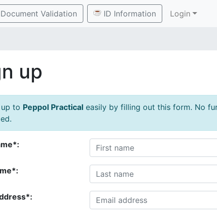
Document Validation
ID Information
Login
gn up
 up to
Peppol Practical
easily by filling out this form. No f
ed.
ame*:
ame*:
address*: