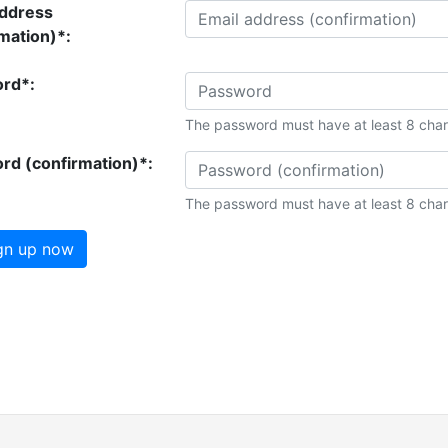
address
mation)*:
rd*:
The password must have at least 8 char
rd (confirmation)*:
The password must have at least 8 char
gn up now