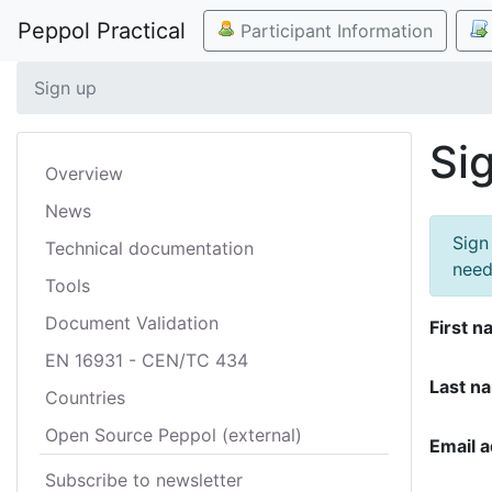
Peppol Practical
Participant Information
Sign up
Si
Overview
News
Sign
Technical documentation
need
Tools
Document Validation
First n
EN 16931 - CEN/TC 434
Last n
Countries
Open Source Peppol (external)
Email 
Subscribe to newsletter