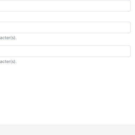
acter(s).
acter(s).