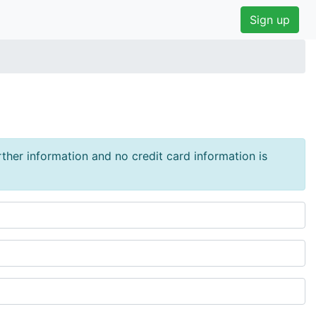
Sign up
urther information and no credit card information is