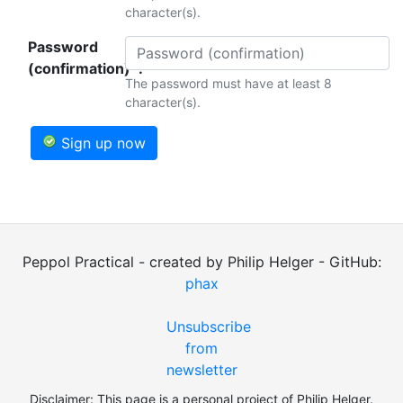
character(s).
Password
(confirmation)*:
The password must have at least 8
character(s).
Sign up now
Peppol Practical - created by Philip Helger - GitHub:
phax
Unsubscribe
from
newsletter
Disclaimer: This page is a personal project of Philip Helger.