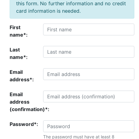
this form. No further information and no credit
card information is needed.
First
name*:
Last
name*:
Email
address*:
Email
address
(confirmation)*:
Password*:
The password must have at least 8