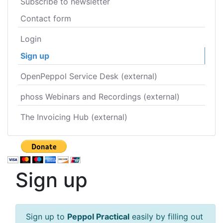
Subscribe to newsletter
Contact form
Login
Sign up
OpenPeppol Service Desk (external)
phoss Webinars and Recordings (external)
The Invoicing Hub (external)
Sign up
Sign up to
Peppol Practical
easily by filling out