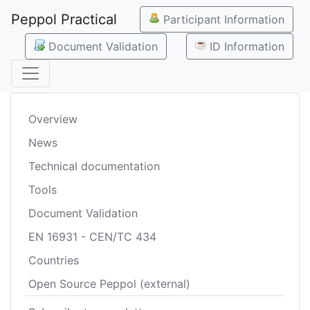
Peppol Practical
Participant Information
Document Validation
ID Information
Overview
News
Technical documentation
Tools
Document Validation
EN 16931 - CEN/TC 434
Countries
Open Source Peppol (external)