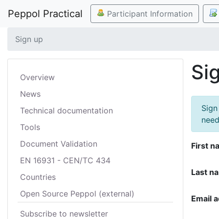
Peppol Practical
Participant Information
Sign up
Si
Overview
News
Sign
Technical documentation
need
Tools
Document Validation
First n
EN 16931 - CEN/TC 434
Last n
Countries
Open Source Peppol (external)
Email 
Subscribe to newsletter