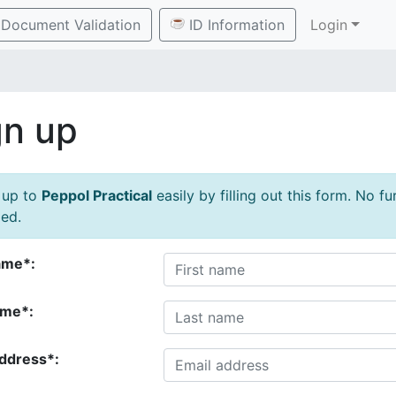
Document Validation
ID Information
Login
gn up
 up to
Peppol Practical
easily by filling out this form. No f
ed.
ame*:
ame*:
address*: