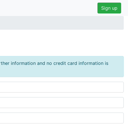
Sign up
urther information and no credit card information is