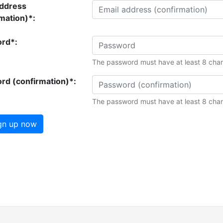
address
mation)*:
rd*:
The password must have at least 8 char
rd (confirmation)*:
The password must have at least 8 char
gn up now