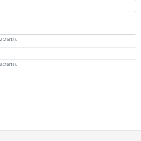
acter(s).
acter(s).