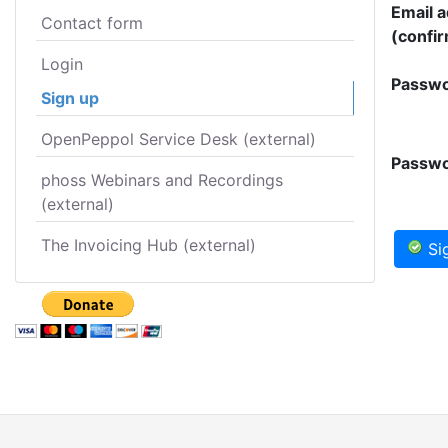
Email 
Contact form
(confir
Login
Passwo
Sign up
OpenPeppol Service Desk (external)
Passwo
phoss Webinars and Recordings
(external)
The Invoicing Hub (external)
Si