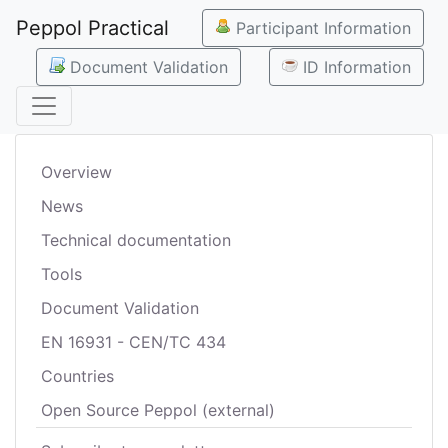
Peppol Practical
Participant Information
Document Validation
ID Information
Overview
News
Technical documentation
Tools
Document Validation
EN 16931 - CEN/TC 434
Countries
Open Source Peppol (external)