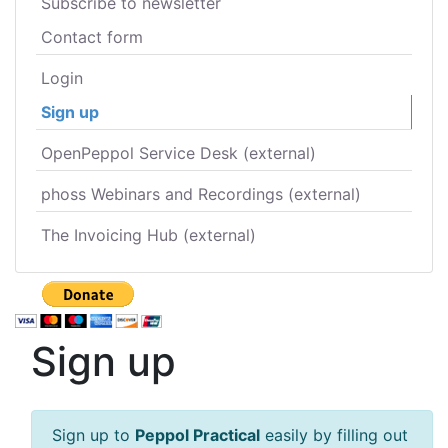
Subscribe to newsletter
Contact form
Login
Sign up
OpenPeppol Service Desk (external)
phoss Webinars and Recordings (external)
The Invoicing Hub (external)
Sign up
Sign up to
Peppol Practical
easily by filling out