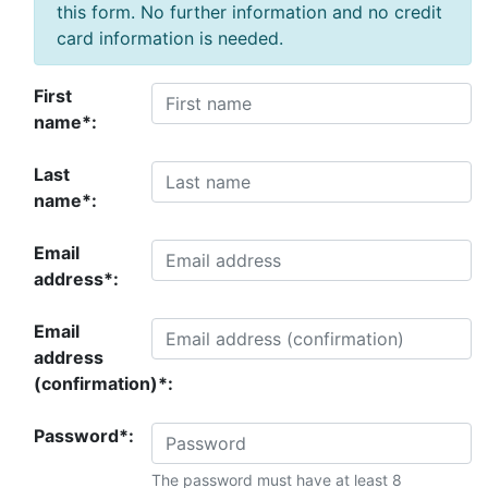
this form. No further information and no credit
card information is needed.
First
name*:
Last
name*:
Email
address*:
Email
address
(confirmation)*:
Password*:
The password must have at least 8