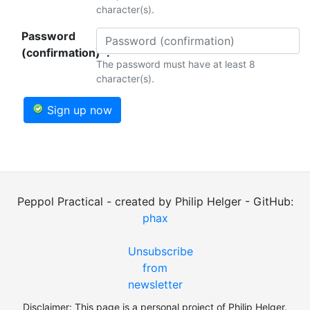
character(s).
Password
(confirmation)*:
The password must have at least 8
character(s).
Sign up now
Peppol Practical - created by Philip Helger - GitHub:
phax
Unsubscribe
from
newsletter
Disclaimer: This page is a personal project of Philip Helger.