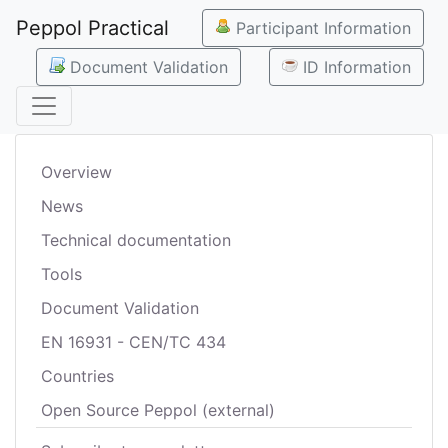
Peppol Practical
Participant Information
Document Validation
ID Information
Overview
News
Technical documentation
Tools
Document Validation
EN 16931 - CEN/TC 434
Countries
Open Source Peppol (external)