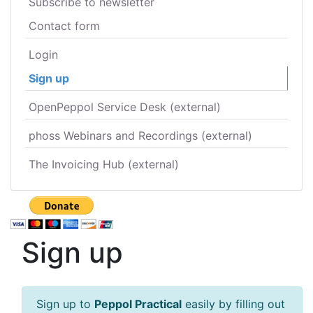
Subscribe to newsletter
Contact form
Login
Sign up
OpenPeppol Service Desk (external)
phoss Webinars and Recordings (external)
The Invoicing Hub (external)
Sign up
Sign up to
Peppol Practical
easily by filling out