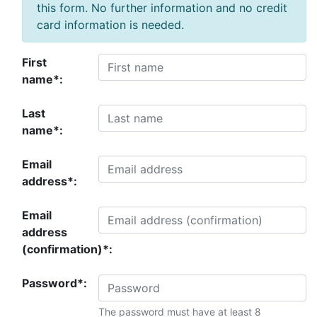
this form. No further information and no credit
card information is needed.
First
name*:
Last
name*:
Email
address*:
Email
address
(confirmation)*:
Password*:
The password must have at least 8