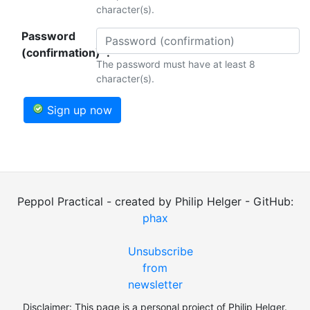
character(s).
Password
(confirmation)*:
The password must have at least 8
character(s).
Sign up now
Peppol Practical - created by Philip Helger - GitHub:
phax
Unsubscribe
from
newsletter
Disclaimer: This page is a personal project of Philip Helger.