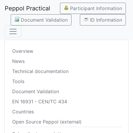
Peppol Practical
Participant Information
Document Validation
ID Information
Overview
News
Technical documentation
Tools
Document Validation
EN 16931 - CEN/TC 434
Countries
Open Source Peppol (external)