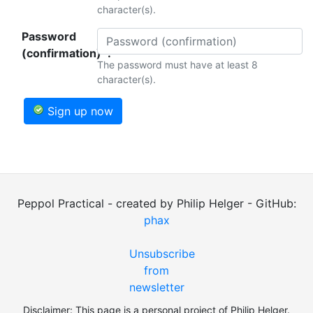
character(s).
Password
(confirmation)*:
The password must have at least 8
character(s).
Sign up now
Peppol Practical - created by Philip Helger - GitHub:
phax
Unsubscribe
from
newsletter
Disclaimer: This page is a personal project of Philip Helger.