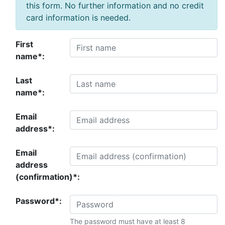
this form. No further information and no credit
card information is needed.
First
name*:
Last
name*:
Email
address*:
Email
address
(confirmation)*:
Password*:
The password must have at least 8