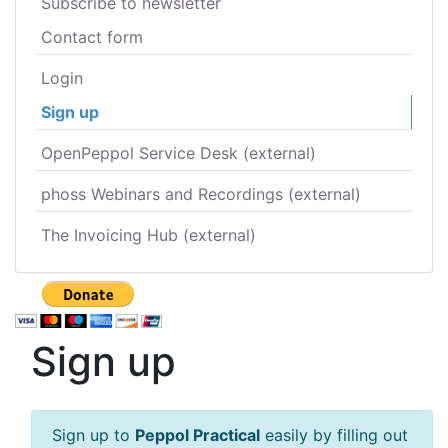
Subscribe to newsletter
Contact form
Login
Sign up
OpenPeppol Service Desk (external)
phoss Webinars and Recordings (external)
The Invoicing Hub (external)
Sign up
Sign up to
Peppol Practical
easily by filling out