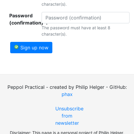
character(s).
Password
(confirmation)*:
The password must have at least 8
character(s).
Sign up now
Peppol Practical - created by Philip Helger - GitHub:
phax
Unsubscribe
from
newsletter
Disclaimer: This page is a personal project of Philip Helger.