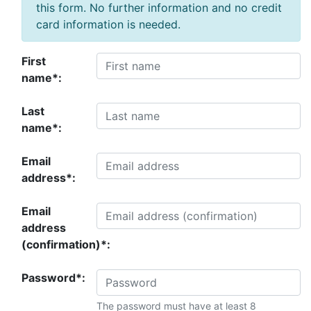
this form. No further information and no credit
card information is needed.
First
name*:
Last
name*:
Email
address*:
Email
address
(confirmation)*:
Password*:
The password must have at least 8