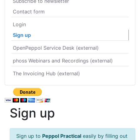
Subscribe to newsletter
Contact form
Login
Sign up
OpenPeppol Service Desk (external)
phoss Webinars and Recordings (external)
The Invoicing Hub (external)
Sign up
Sign up to
Peppol Practical
easily by filling out