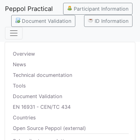
Peppol Practical
Participant Information
Document Validation
ID Information
Overview
News
Technical documentation
Tools
Document Validation
EN 16931 - CEN/TC 434
Countries
Open Source Peppol (external)