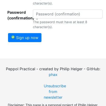
character(s).
Password
(confirmation)*:
The password must have at least 8
character(s).
Sign up now
Peppol Practical - created by Philip Helger - GitHub:
phax
Unsubscribe
from
newsletter
Disclaimer: This page is a personal project of Philip Helger.