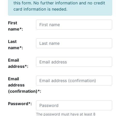
this form. No further information and no credit
card information is needed.
First
name*:
Last
name*:
Email
address*:
Email
address
(confirmation)*:
Password*:
The password must have at least 8