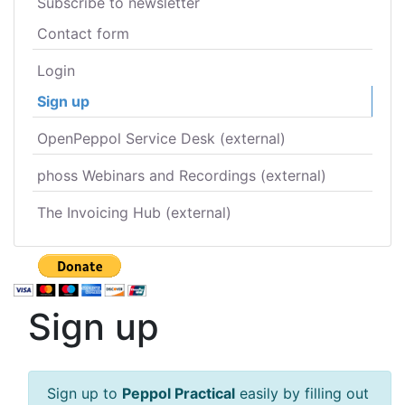
Subscribe to newsletter
Contact form
Login
Sign up
OpenPeppol Service Desk (external)
phoss Webinars and Recordings (external)
The Invoicing Hub (external)
Sign up
Sign up to
Peppol Practical
easily by filling out