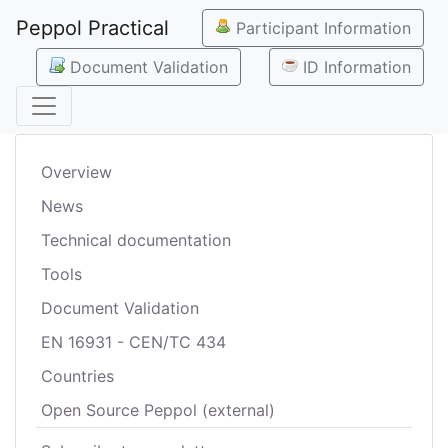
Peppol Practical
Participant Information
Document Validation
ID Information
Overview
News
Technical documentation
Tools
Document Validation
EN 16931 - CEN/TC 434
Countries
Open Source Peppol (external)