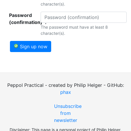
character(s).
Password
(confirmation)*:
The password must have at least 8
character(s).
Sign up now
Peppol Practical - created by Philip Helger - GitHub:
phax
Unsubscribe
from
newsletter
Disclaimer: This page is a personal project of Philip Helger.