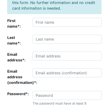
this form. No further information and no credit
card information is needed.
First
name*:
Last
name*:
Email
address*:
Email
address
(confirmation)*:
Password*:
The password must have at least 8