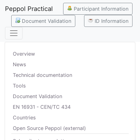
Peppol Practical
Participant Information
Document Validation
ID Information
Overview
News
Technical documentation
Tools
Document Validation
EN 16931 - CEN/TC 434
Countries
Open Source Peppol (external)