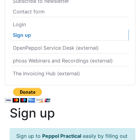
Subscribe to newsletter
Contact form
Login
Sign up
OpenPeppol Service Desk (external)
phoss Webinars and Recordings (external)
The Invoicing Hub (external)
Sign up
Sign up to
Peppol Practical
easily by filling out