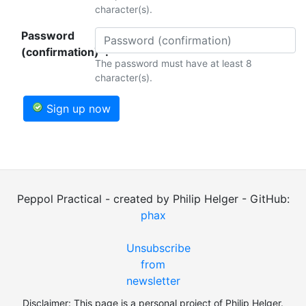
character(s).
Password
(confirmation)*:
The password must have at least 8
character(s).
Sign up now
Peppol Practical - created by Philip Helger - GitHub:
phax
Unsubscribe
from
newsletter
Disclaimer: This page is a personal project of Philip Helger.