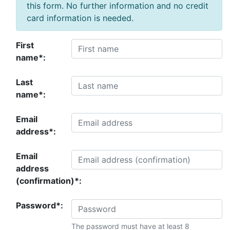
this form. No further information and no credit
card information is needed.
First
name*:
Last
name*:
Email
address*:
Email
address
(confirmation)*:
Password*:
The password must have at least 8