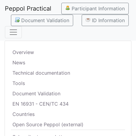
Peppol Practical
Participant Information
Document Validation
ID Information
Overview
News
Technical documentation
Tools
Document Validation
EN 16931 - CEN/TC 434
Countries
Open Source Peppol (external)