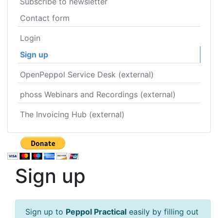
Subscribe to newsletter
Contact form
Login
Sign up
OpenPeppol Service Desk (external)
phoss Webinars and Recordings (external)
The Invoicing Hub (external)
Sign up
Sign up to
Peppol Practical
easily by filling out