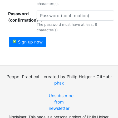
character(s).
Password
(confirmation)*:
The password must have at least 8
character(s).
Sign up now
Peppol Practical - created by Philip Helger - GitHub:
phax
Unsubscribe
from
newsletter
Disclaimer: This page is a personal project of Philip Helger.