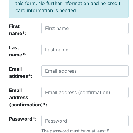
this form. No further information and no credit
card information is needed.
First
name*:
Last
name*:
Email
address*:
Email
address
(confirmation)*:
Password*:
The password must have at least 8