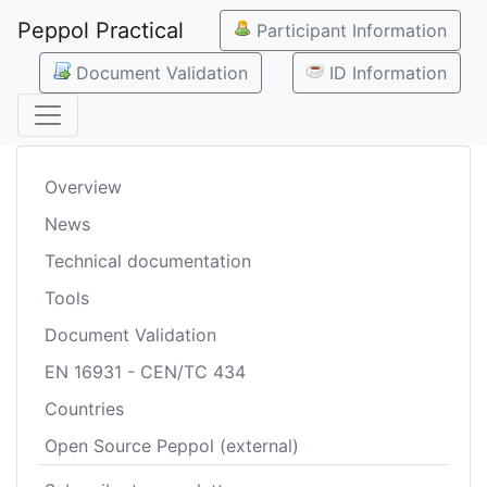
Peppol Practical
Participant Information
Document Validation
ID Information
Overview
News
Technical documentation
Tools
Document Validation
EN 16931 - CEN/TC 434
Countries
Open Source Peppol (external)