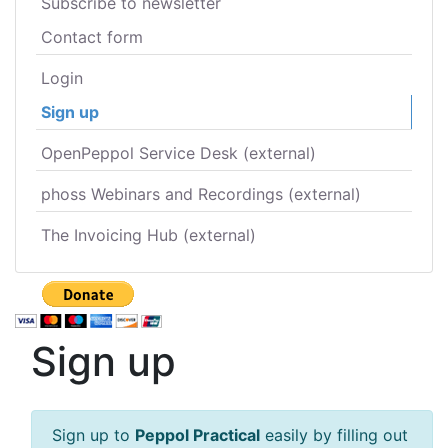
Subscribe to newsletter
Contact form
Login
Sign up
OpenPeppol Service Desk (external)
phoss Webinars and Recordings (external)
The Invoicing Hub (external)
Sign up
Sign up to
Peppol Practical
easily by filling out