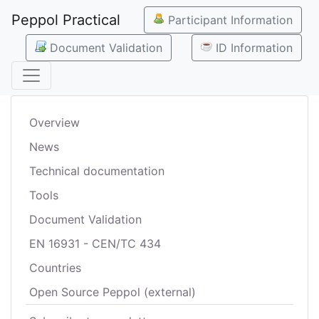
Peppol Practical
Participant Information
Document Validation
ID Information
Overview
News
Technical documentation
Tools
Document Validation
EN 16931 - CEN/TC 434
Countries
Open Source Peppol (external)