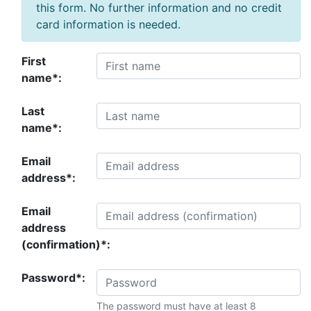
this form. No further information and no credit
card information is needed.
First
name*:
Last
name*:
Email
address*:
Email
address
(confirmation)*:
Password*:
The password must have at least 8