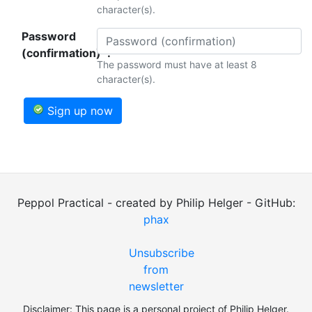
character(s).
Password
(confirmation)*:
The password must have at least 8
character(s).
Sign up now
Peppol Practical - created by Philip Helger - GitHub:
phax
Unsubscribe
from
newsletter
Disclaimer: This page is a personal project of Philip Helger.