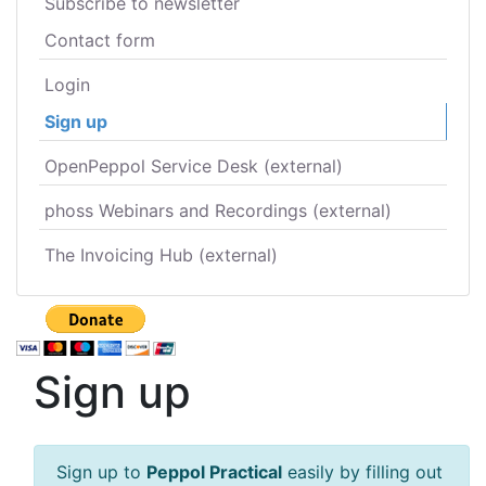
Subscribe to newsletter
Contact form
Login
Sign up
OpenPeppol Service Desk (external)
phoss Webinars and Recordings (external)
The Invoicing Hub (external)
Sign up
Sign up to
Peppol Practical
easily by filling out