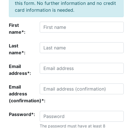
this form. No further information and no credit
card information is needed.
First
name*:
Last
name*:
Email
address*:
Email
address
(confirmation)*:
Password*:
The password must have at least 8