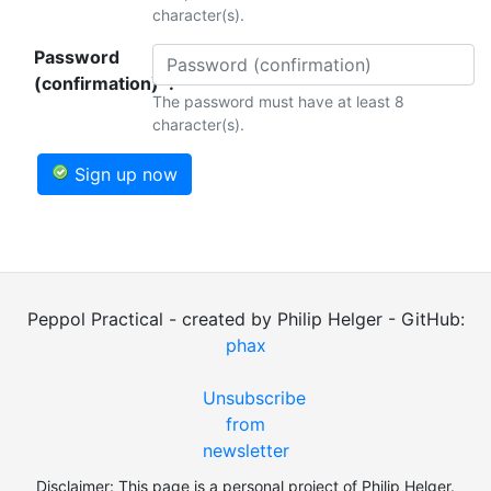
character(s).
Password
(confirmation)*:
The password must have at least 8
character(s).
Sign up now
Peppol Practical - created by Philip Helger - GitHub:
phax
Unsubscribe
from
newsletter
Disclaimer: This page is a personal project of Philip Helger.