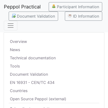
Peppol Practical
Participant Information
Document Validation
ID Information
Overview
News
Technical documentation
Tools
Document Validation
EN 16931 - CEN/TC 434
Countries
Open Source Peppol (external)