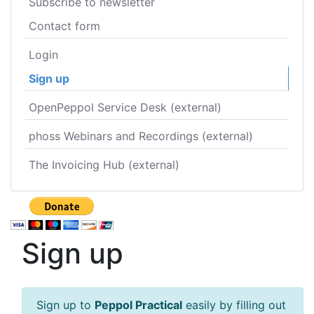
Subscribe to newsletter
Contact form
Login
Sign up
OpenPeppol Service Desk (external)
phoss Webinars and Recordings (external)
The Invoicing Hub (external)
Sign up
Sign up to
Peppol Practical
easily by filling out