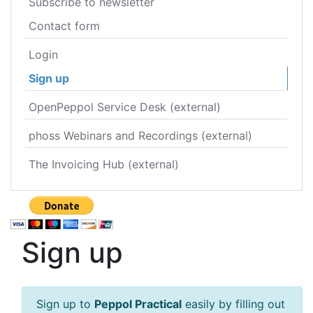
Subscribe to newsletter
Contact form
Login
Sign up
OpenPeppol Service Desk (external)
phoss Webinars and Recordings (external)
The Invoicing Hub (external)
Sign up
Sign up to
Peppol Practical
easily by filling out