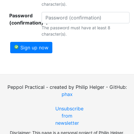
character(s).
Password
(confirmation)*:
The password must have at least 8
character(s).
Sign up now
Peppol Practical - created by Philip Helger - GitHub:
phax
Unsubscribe
from
newsletter
Disclaimer: This page is a personal project of Philip Helger.