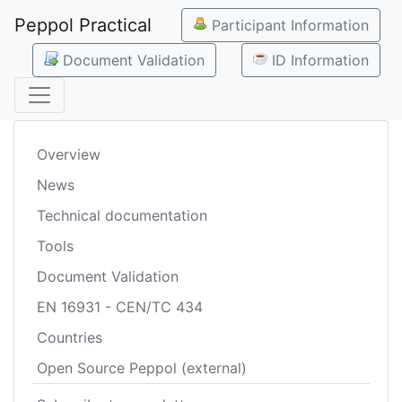
Peppol Practical
Participant Information
Document Validation
ID Information
Overview
News
Technical documentation
Tools
Document Validation
EN 16931 - CEN/TC 434
Countries
Open Source Peppol (external)