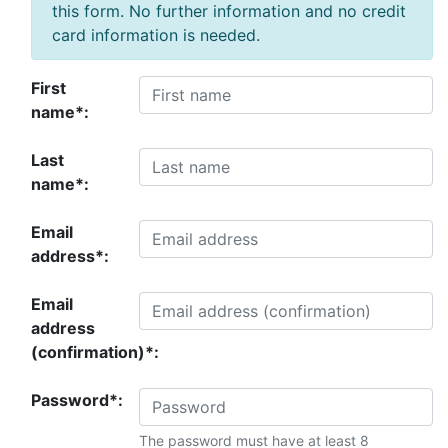
this form. No further information and no credit
card information is needed.
First
name*:
Last
name*:
Email
address*:
Email
address
(confirmation)*:
Password*:
The password must have at least 8