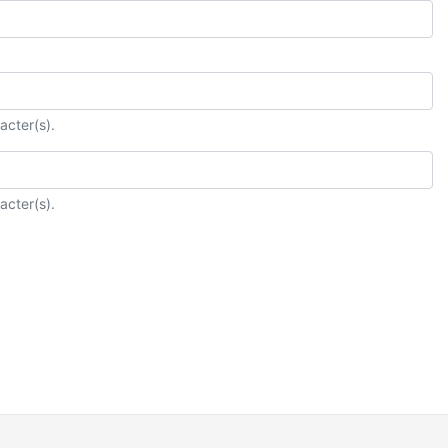
acter(s).
acter(s).