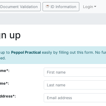
Document Validation
ID Information
Login
gn up
 up to
Peppol Practical
easily by filling out this form. No f
ed.
ame*:
ame*:
address*: