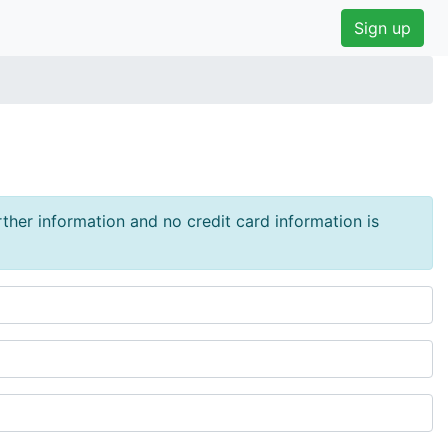
Sign up
urther information and no credit card information is