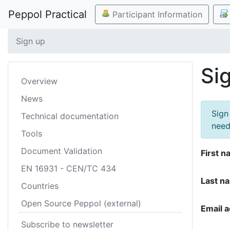
Peppol Practical
Participant Information
Sign up
Si
Overview
News
Sign
Technical documentation
need
Tools
Document Validation
First n
EN 16931 - CEN/TC 434
Last n
Countries
Open Source Peppol (external)
Email 
Subscribe to newsletter