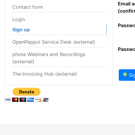
Email 
Contact form
(confir
Login
Passwo
Sign up
OpenPeppol Service Desk (external)
Passwo
phoss Webinars and Recordings
(external)
The Invoicing Hub (external)
Si