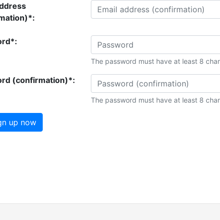
address
mation)*:
rd*:
The password must have at least 8 char
rd (confirmation)*:
The password must have at least 8 char
gn up now