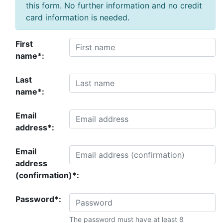
this form. No further information and no credit
card information is needed.
First
name*:
Last
name*:
Email
address*:
Email
address
(confirmation)*:
Password*:
The password must have at least 8