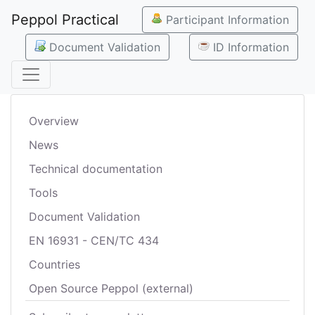
Peppol Practical
Participant Information
Document Validation
ID Information
Overview
News
Technical documentation
Tools
Document Validation
EN 16931 - CEN/TC 434
Countries
Open Source Peppol (external)