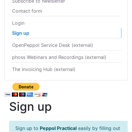
Subscribe to newsletter
Contact form
Login
Sign up
OpenPeppol Service Desk (external)
phoss Webinars and Recordings (external)
The Invoicing Hub (external)
Sign up
Sign up to
Peppol Practical
easily by filling out