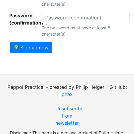
character(s).
Password
(confirmation)*:
The password must have at least 8
character(s).
Sign up now
Peppol Practical - created by Philip Helger - GitHub:
phax
Unsubscribe
from
newsletter
Disclaimer: This page is a personal project of Philip Helger.